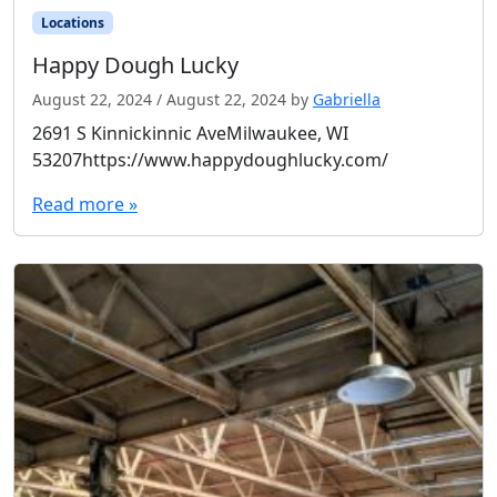
Locations
Happy Dough Lucky
August 22, 2024
/
August 22, 2024
by
Gabriella
2691 S Kinnickinnic AveMilwaukee, WI
53207https://www.happydoughlucky.com/
Read more »