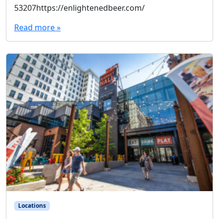
53207https://enlightenedbeer.com/
Read more »
Locations