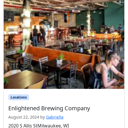
Locations
Enlightened Brewing Company
August 22, 2024
by
Gabriella
2020 S Allis StMilwaukee, WI